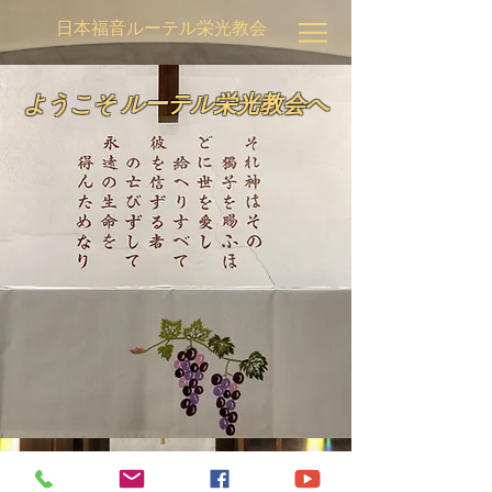
日本福音ルーテル栄光教会
ようこそ ルーテル栄光教会へ
© 2020 by Japan Evangelical Lutheran Church of Glory.
Proudly created with
Wix.com